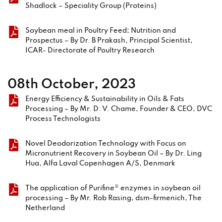
Shadlock – Speciality Group (Proteins)
Soybean meal in Poultry Feed; Nutrition and
Prospectus – By Dr. B Prakash, Principal Scientist,
ICAR- Directorate of Poultry Research
08th October, 2023
Energy Efficiency & Sustainability in Oils & Fats
Processing – By Mr. D. V. Chame, Founder & CEO, DVC
Process Technologists
Novel Deodorization Technology with Focus on
Micronutrient Recovery in Soybean Oil – By Dr. Ling
Hua, Alfa Laval Copenhagen A/S, Denmark
The application of Purifine® enzymes in soybean oil
processing – By Mr. Rob Rasing, dsm-firmenich, The
Netherland