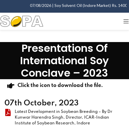
07/08/2026 | Soy Solvent Oil (Indore Market) Rs. 1400.00
Presentations Of
International Soy
Conclave – 2023
Click the icon to download the file.
07th October, 2023
Latest Development in Soybean Breeding – By Dr
Kunwar Harendra Singh, Director, ICAR-Indian
Institute of Soybean Research, Indore