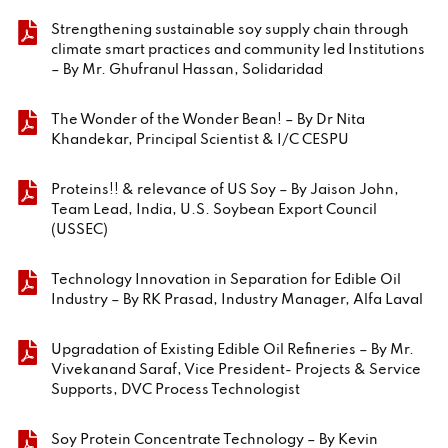
Strengthening sustainable soy supply chain through
climate smart practices and community led Institutions
– By Mr. Ghufranul Hassan, Solidaridad
The Wonder of the Wonder Bean! – By Dr Nita
Khandekar, Principal Scientist & I/C CESPU
Proteins!! & relevance of US Soy – By Jaison John,
Team Lead, India, U.S. Soybean Export Council
(USSEC)
Technology Innovation in Separation for Edible Oil
Industry – By RK Prasad, Industry Manager, Alfa Laval
Upgradation of Existing Edible Oil Refineries – By Mr.
Vivekanand Saraf, Vice President- Projects & Service
Supports, DVC Process Technologist
Soy Protein Concentrate Technology – By Kevin