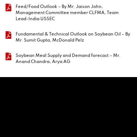
Feed/Food Outlook – By Mr. Jaison John,
Management Committee member CLFMA, Team
Lead-India USSEC
Fundamental & Technical Outlook on Soybean Oil – By
Mr. Sumit Gupta, McDonald Pelz
Soybean Meal Supply and Demand forecast – Mr.
Anand Chandra, Arya AG