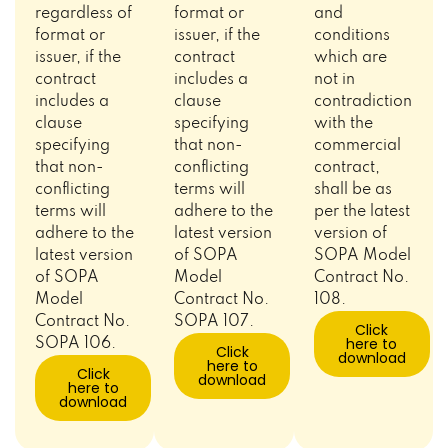
regardless of
format or
and
format or
issuer, if the
conditions
issuer, if the
contract
which are
contract
includes a
not in
includes a
clause
contradiction
clause
specifying
with the
specifying
that non-
commercial
that non-
conflicting
contract,
conflicting
terms will
shall be as
terms will
adhere to the
per the latest
adhere to the
latest version
version of
latest version
of SOPA
SOPA Model
of SOPA
Model
Contract No.
Model
Contract No.
108.
Contract No.
SOPA 107.
Click
here to
SOPA 106.
Click
download
here to
Click
download
here to
download