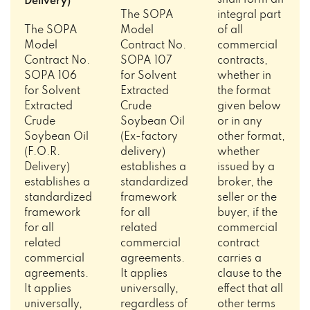
shall form an
Delivery)
The SOPA
integral part
The SOPA
Model
of all
Model
Contract No.
commercial
Contract No.
SOPA 107
contracts,
SOPA 106
for Solvent
whether in
for Solvent
Extracted
the format
Extracted
Crude
given below
Crude
Soybean Oil
or in any
Soybean Oil
(Ex-factory
other format,
(F.O.R.
delivery)
whether
Delivery)
establishes a
issued by a
establishes a
standardized
broker, the
standardized
framework
seller or the
framework
for all
buyer, if the
for all
related
commercial
related
commercial
contract
commercial
agreements.
carries a
agreements.
It applies
clause to the
It applies
universally,
effect that all
universally,
regardless of
other terms