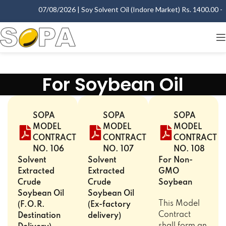
07/08/2026 | Soy Solvent Oil (Indore Market) Rs. 1400.00 - 1
For Soybean Oil
SOPA
SOPA
SOPA
MODEL
MODEL
MODEL
CONTRACT
CONTRACT
CONTRACT
NO. 106
NO. 107
NO. 108
Solvent
Solvent
For Non-
Extracted
Extracted
GMO
Crude
Crude
Soybean
Soybean Oil
Soybean Oil
This Model
(F.O.R.
(Ex-factory
Contract
Destination
delivery)