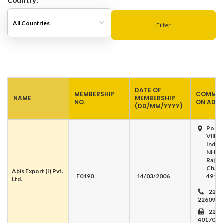
Country:
Filter
DATE OF
MEMBERSHIP
COMMUN
NAME
MEMBERSHIP
NO.
ON ADD
(DD/MM/YYYY)
Post 
Villag
Indam
NH-6
Rajna
Chatt
Abis Export (I) Pvt.
F0190
14/03/2006
491 4
Ltd.
2240
226099
2261
401704