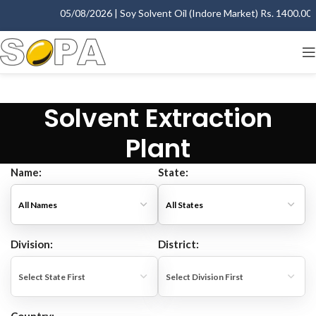
05/08/2026 | Soy Solvent Oil (Indore Market) Rs. 1400.00 - 
Solvent Extraction
Plant
Name:
State:
Division:
District: