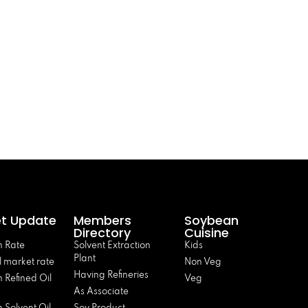
t Update
Members
Soybean
Directory
Cuisine
 Rate
Solvent Extraction
Kids
Plant
 market rate
Non Veg
Having Refineries
 Refined Oil
Veg
As Associate