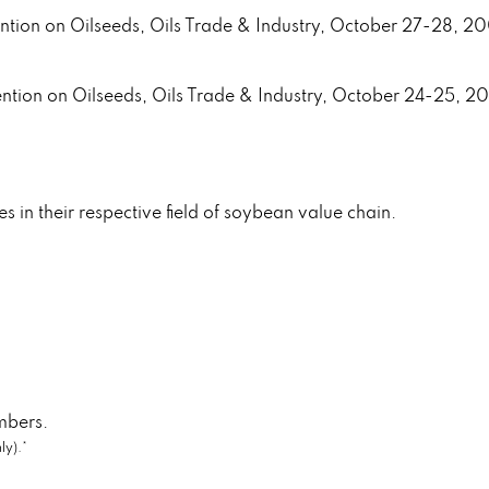
ention on Oilseeds, Oils Trade & Industry, October 27-28, 2
ention on Oilseeds, Oils Trade & Industry, October 24-25, 2
ies in their respective field of soybean value chain.
mbers.
ly).*