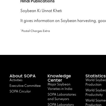
Hindi Publications
Soybean Ki Unnat Kheti
It gives information on Soybean harvesting, goo
*Postal Charges Extra
About SOPA
Knowledge
Statistics
Center
Activities
World Soybe
Major Soybean
Production
Executive Committee
Varieties in India
World Soybe
SOPA Circular
SOPA Laboratories
Productivity
and Surveyors
World Soyme
SOPA Laboratory
Production