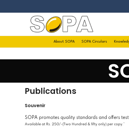
About SOPA
SOPA Circulars
Knowled
S
Publications
Souvenir
SOPA promotes quality standards and offers testi
Available at Rs. 250/-(Two Hundred & fifty only) per copy.*