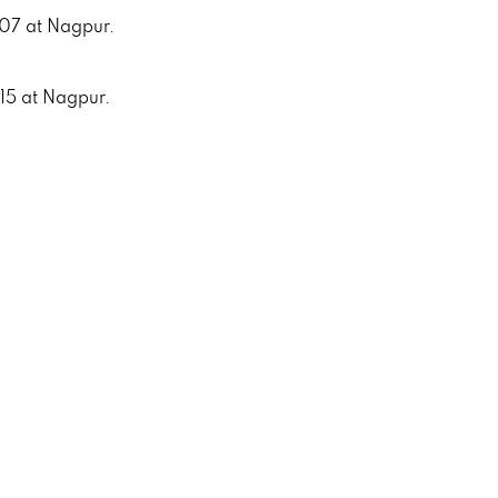
007 at Nagpur.
015 at Nagpur.