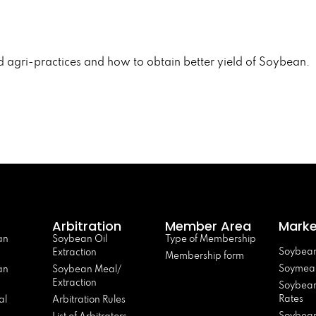
d agri-practices and how to obtain better yield of Soybean.
Arbitration
Member Area
Marke
an
Soybean Oil
Type of Membership
Soybean
Extraction
Membership form
Soymeal
an
Soybean Meal/
Extraction
Soybean
Rates
al
Arbitration Rules