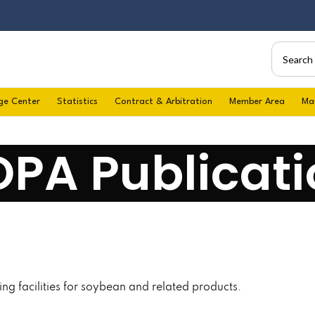
ge Center
Statistics
Contract & Arbitration
Member Area
Ma
OPA Publicati
ng facilities for soybean and related products.