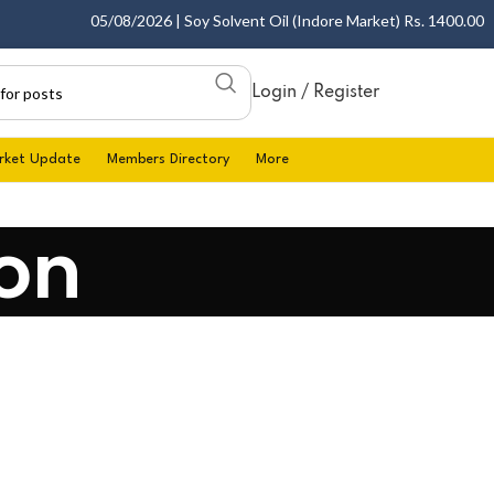
05/08/2026 | Soy Solvent Oil (Indore Market) Rs. 1400.00 - 14
Login / Register
rket Update
Members Directory
More
on