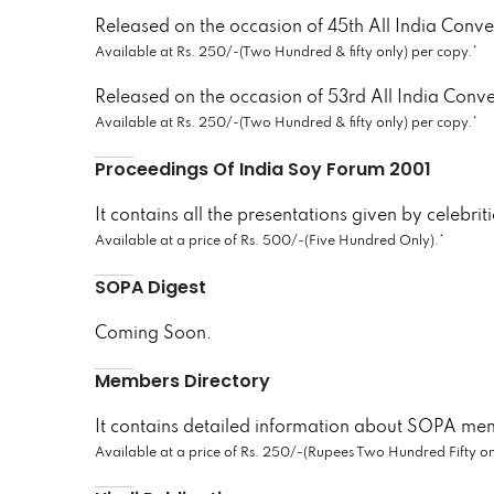
Released on the occasion of 45th All India Conv
Available at Rs. 250/-(Two Hundred & fifty only) per copy.*
Released on the occasion of 53rd All India Conv
Available at Rs. 250/-(Two Hundred & fifty only) per copy.*
Proceedings Of India Soy Forum 2001
It contains all the presentations given by celebrit
Available at a price of Rs. 500/-(Five Hundred Only).*
SOPA Digest
Coming Soon.
Members Directory
It contains detailed information about SOPA me
Available at a price of Rs. 250/-(Rupees Two Hundred Fifty on