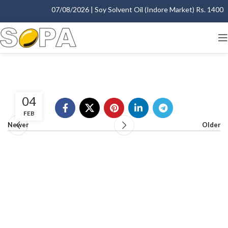
07/08/2026 | Soy Solvent Oil (Indore Market) Rs. 1400.00
04
FEB
Newer
Older