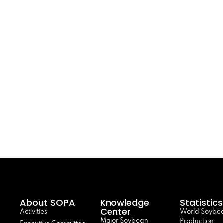
About SOPA
Knowledge
Statistics
Center
Activities
World Soybe
Major Soybean
Production