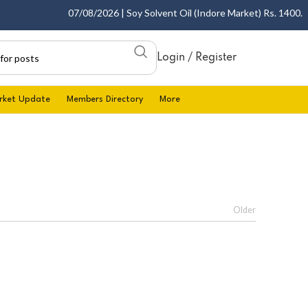
07/08/2026 | Soy Solvent Oil (Indore Market) Rs. 1400.00 -
Login / Register
rket Update
Members Directory
More
Older