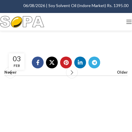
06/08/2026 | Soy Solvent Oil (Indore Market) Rs. 1395.00 - 1
03
FEB
Newer
Older