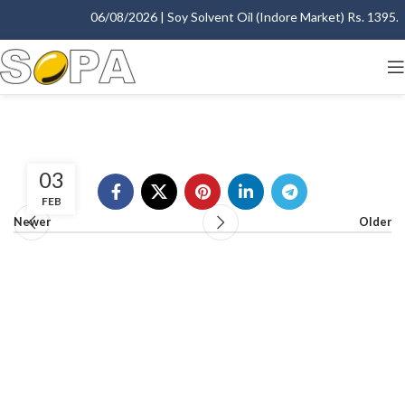
06/08/2026 | Soy Solvent Oil (Indore Market) Rs. 1395.00
03
FEB
Newer
Older