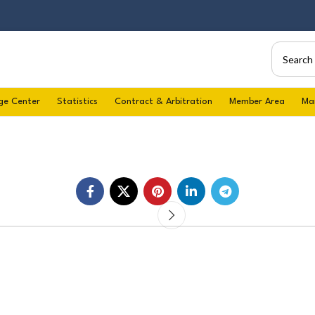
ge Center
Statistics
Contract & Arbitration
Member Area
Ma