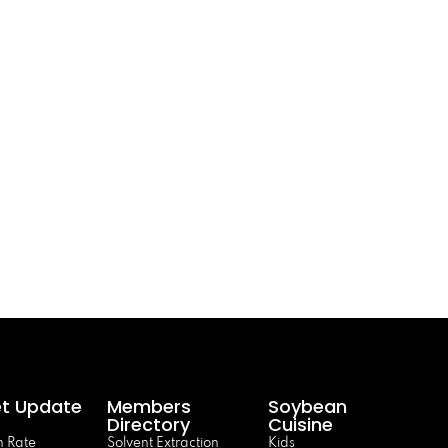
t Update
Members
Soybean
Directory
Cuisine
 Rate
Solvent Extraction
Kids