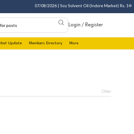
07/08/2026 | Soy Solvent Oil (Indore Market) Rs. 1400.0
Login / Register
rket Update
Members Directory
More
Older