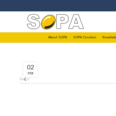
About SOPA
SOPA Circulars
Knowled
02
FEB
Newer