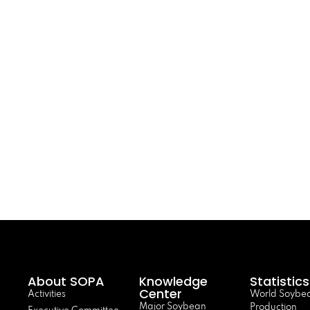
About SOPA
Knowledge
Statistics
Center
Activities
World Soybe
Major Soybean
Production