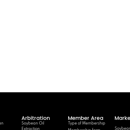
Arbitration
Member Area
Marke
an
Soybean Oil
Type of Membership
Soybean
Extraction