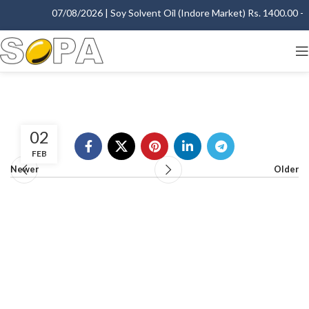
07/08/2026 | Soy Solvent Oil (Indore Market) Rs. 1400.00 - 1
02
FEB
Newer
Older