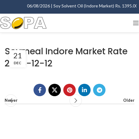
06/08/2026 | Soy Solvent Oil (Indore Market) Rs. 1395.00 -
Soymeal Indore Market Rate
21
2006-12-12
DEC
Newer
Older