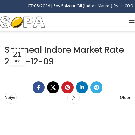
07/08/2026 | Soy Solvent Oil (Indore Market) Rs. 1400.00 
Soymeal Indore Market Rate
21
2006-12-09
DEC
Newer
Older