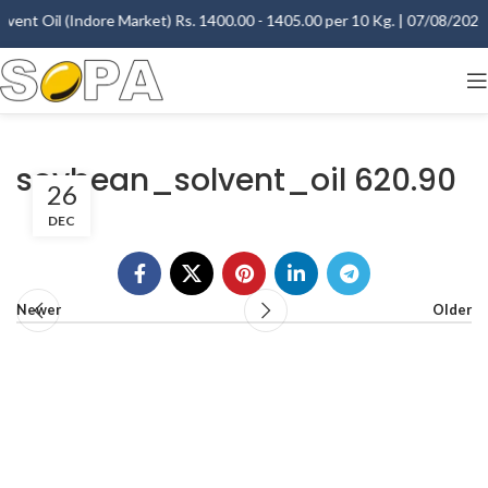
vent Oil (Indore Market) Rs. 1400.00 - 1405.00 per 10 Kg. | 07/08/2026 -
soybean_solvent_oil 620.90
26
DEC
Newer
Older