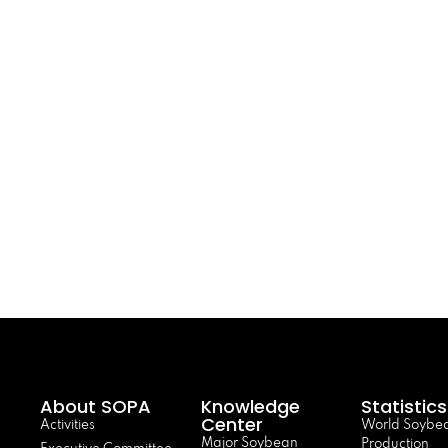
About SOPA
Knowledge
Statistics
Center
Activities
World Soybe
Major Soybean
Production