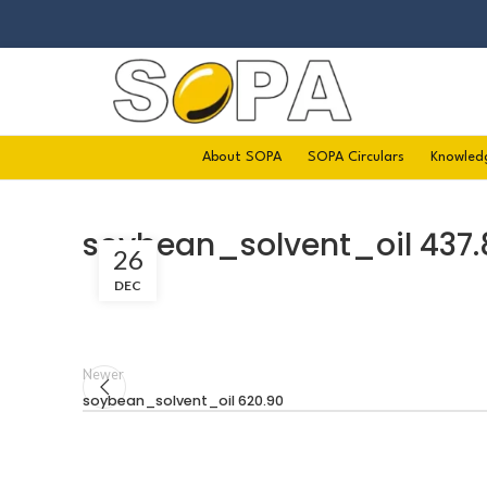
About SOPA
SOPA Circulars
Knowled
soybean_solvent_oil 437.
26
DEC
Newer
soybean_solvent_oil 620.90