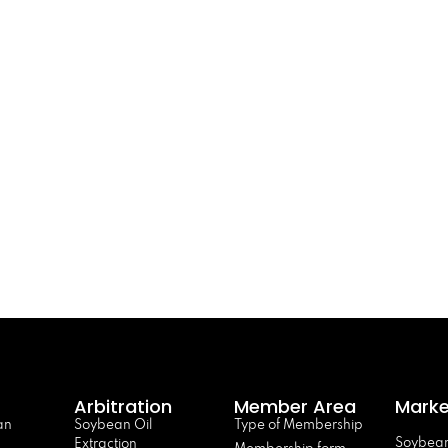
Arbitration
Member Area
Marke
an
Soybean Oil
Type of Membership
Soybean
Extraction