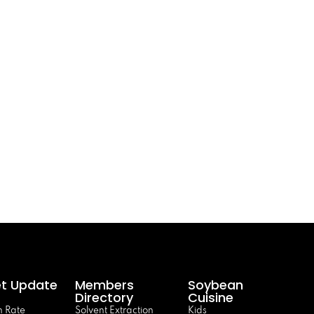
t Update
Members
Soybean
Directory
Cuisine
 Rate
Solvent Extraction
Kids