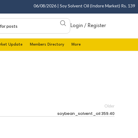
06/08/2026 | Soy Solvent Oil (Indore Market) Rs. 1395.0
Login / Register
rket Update
Members Directory
More
Older
soybean_solvent_oil 359.40