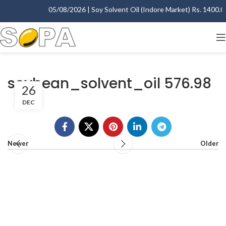
05/08/2026 | Soy Solvent Oil (Indore Market) Rs. 1400.00 
soybean_solvent_oil 576.98
26
DEC
Newer
Older