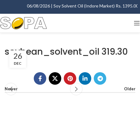
06/08/2026 | Soy Solvent Oil (Indore Market) Rs. 1395.00 -
soybean_solvent_oil 319.30
26
DEC
Newer
Older