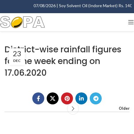
07/08/2026 | Soy Solvent Oil (Indore Market) Rs. 1400.
District-wise rainfall figures
23
for the week ending on
DEC
17.06.2020
Older