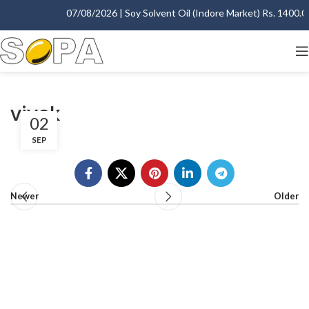
07/08/2026 | Soy Solvent Oil (Indore Market) Rs. 1400.00 
vivek
02
SEP
Newer
Older