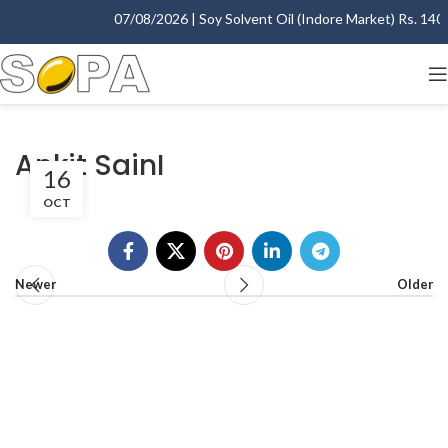
07/08/2026 | Soy Solvent Oil (Indore Market) Rs. 1400.
Ankit SainI
16
OCT
Newer
Older