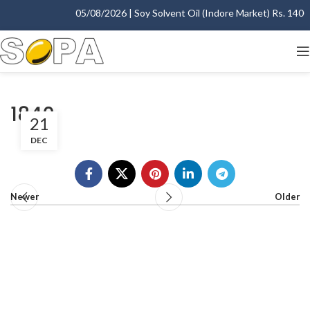
05/08/2026 | Soy Solvent Oil (Indore Market) Rs. 1400.0
1840
21
DEC
Newer
Older