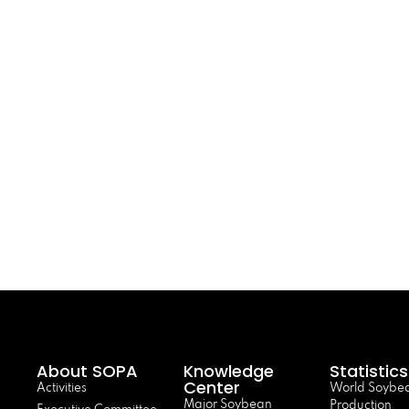
About SOPA
Knowledge
Statistics
Center
Activities
World Soybe
Major Soybean
Production