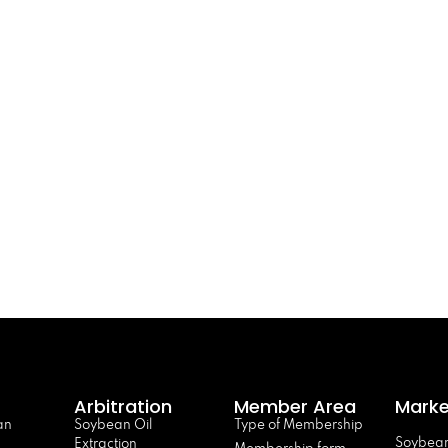
Arbitration
Member Area
Marke
an
Soybean Oil
Type of Membership
Soybean
Extraction