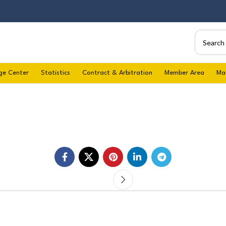
ge Center
Statistics
Contract & Arbitration
Member Area
Ma