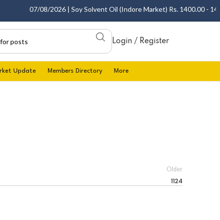
07/08/2026 | Soy Solvent Oil (Indore Market) Rs. 1400.00 - 1405.
Login / Register
rket Update
Members Directory
More
Older
1124