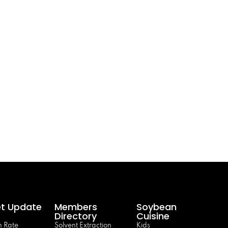
t Update
Members
Soybean
Directory
Cuisine
 Rate
Solvent Extraction
Kids