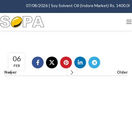
07/08/2026 | Soy Solvent Oil (Indore Market) Rs. 1400.00 -
06
FEB
Newer
Older