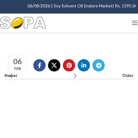
06/08/2026 | Soy Solvent Oil (Indore Market) Rs. 1395.00 -
06
FEB
Newer
Older