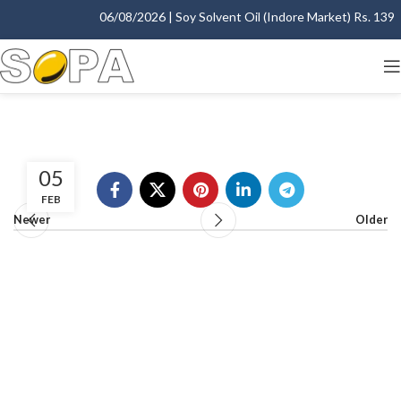
06/08/2026 | Soy Solvent Oil (Indore Market) Rs. 1395.
05
FEB
Newer
Older