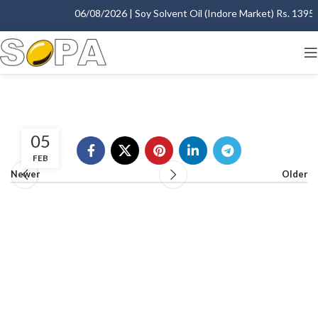
06/08/2026 | Soy Solvent Oil (Indore Market) Rs. 1395.0
05
FEB
Newer
Older