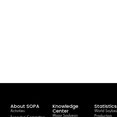
About SOPA
Knowledge
Statistics
Center
Activities
World Soybe
Major Soybean
Production