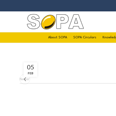
About SOPA
SOPA Circulars
Knowled
05
FEB
Newer