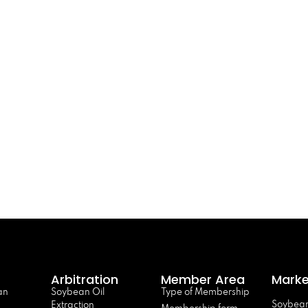
Arbitration
Member Area
Marke
an
Soybean Oil
Type of Membership
Soybean
Extraction