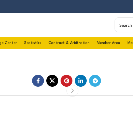
ge Center
Statistics
Contract & Arbitration
Member Area
Ma