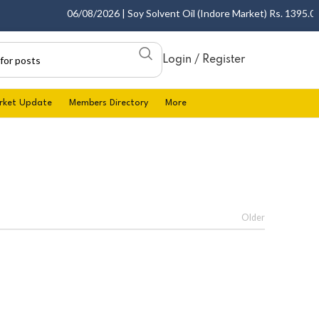
06/08/2026 | Soy Solvent Oil (Indore Market) Rs. 1395.00 -
Login / Register
rket Update
Members Directory
More
Older