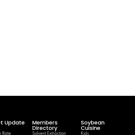
t Update
Members
Soybean
Directory
Cuisine
 Rate
Solvent Extraction
Kids