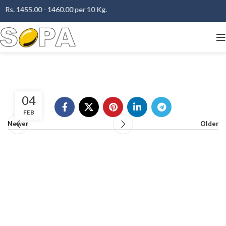
 Rs. 1455.00 - 1460.00 per 10 Kg.
04
FEB
Newer
Older