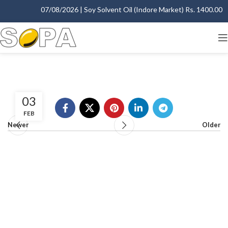
07/08/2026 | Soy Solvent Oil (Indore Market) Rs. 1400.00 - 
03
FEB
Newer
Older