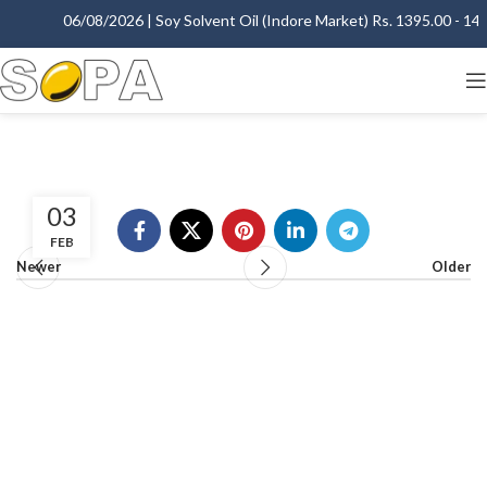
06/08/2026 | Soy Solvent Oil (Indore Market) Rs. 1395.00 - 1400
03
FEB
Newer
Older