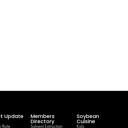
t Update
Members
Soybean
Directory
Cuisine
 Rate
Solvent Extraction
Kids