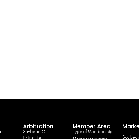
Arbitration
Member Area
Marke
an
Soybean Oil
Type of Membership
Soybean
Extraction