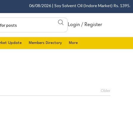
06/08/2026 | Soy Solvent Oil (Indore Market) Rs. 1395.00 
Login / Register
rket Update
Members Directory
More
Older