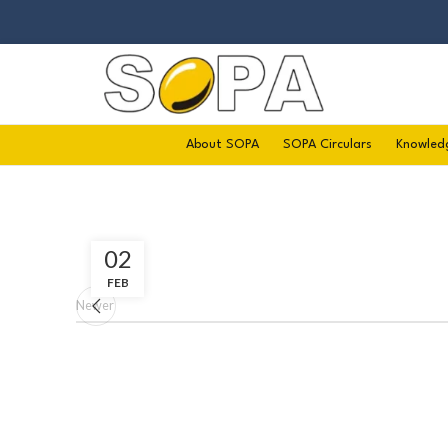
About SOPA
SOPA Circulars
Knowled
02
FEB
Newer