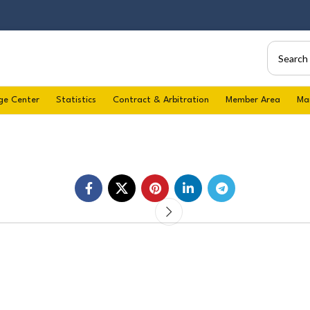
ge Center
Statistics
Contract & Arbitration
Member Area
Ma