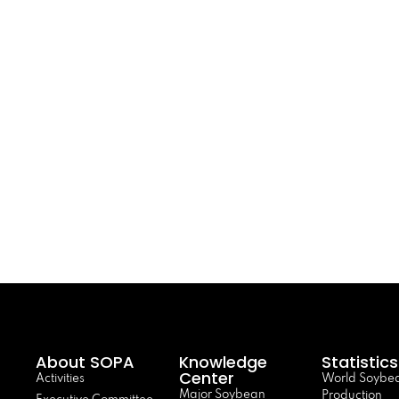
About SOPA
Knowledge
Statistics
Center
Activities
World Soybe
Major Soybean
Production