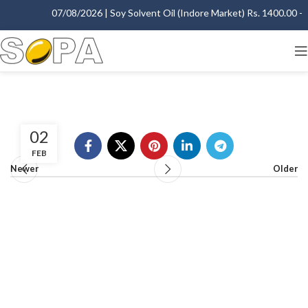
07/08/2026 | Soy Solvent Oil (Indore Market) Rs. 1400.00 - 1
02
FEB
Newer
Older