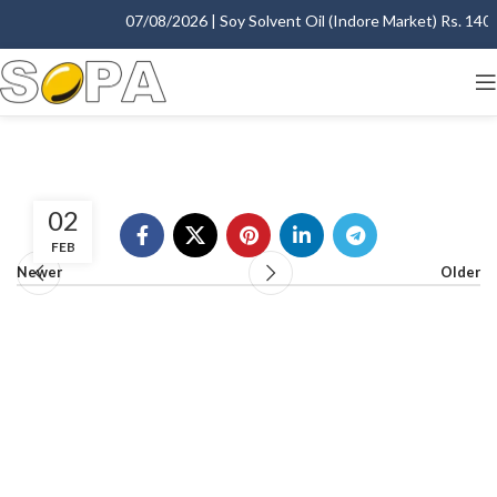
07/08/2026 | Soy Solvent Oil (Indore Market) Rs. 1400.
02
FEB
Newer
Older