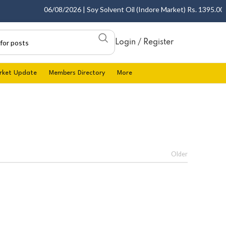
06/08/2026 | Soy Solvent Oil (Indore Market) Rs. 1395.00 - 1
Login / Register
rket Update
Members Directory
More
Older