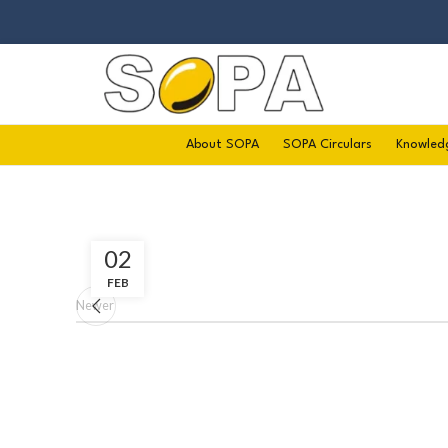
About SOPA
SOPA Circulars
Knowled
02
FEB
Newer