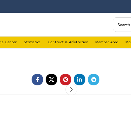
ge Center
Statistics
Contract & Arbitration
Member Area
Ma