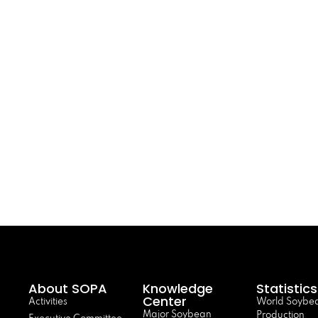
About SOPA
Knowledge
Statistics
Center
Activities
World Soybe
Major Soybean
Production