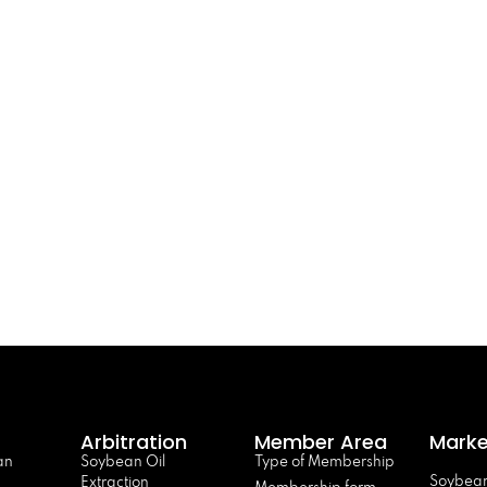
Arbitration
Member Area
Marke
an
Soybean Oil
Type of Membership
Soybean
Extraction