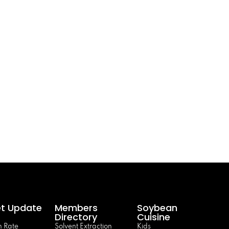
t Update
Members
Soybean
Directory
Cuisine
 Rate
Solvent Extraction
Kids