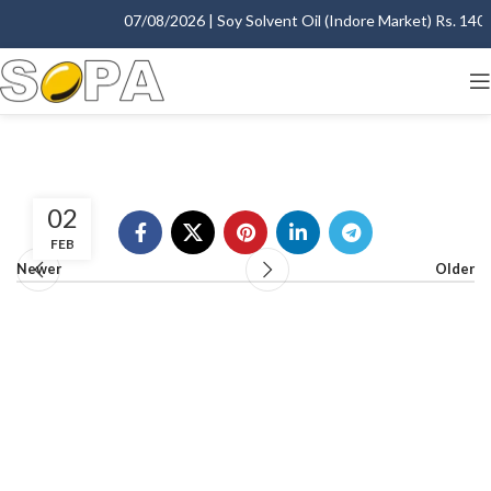
07/08/2026 | Soy Solvent Oil (Indore Market) Rs. 1400.
02
FEB
Newer
Older