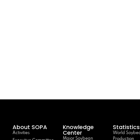
About SOPA
Knowledge
Statistics
Center
Activities
World Soybe
Major Soybean
Production