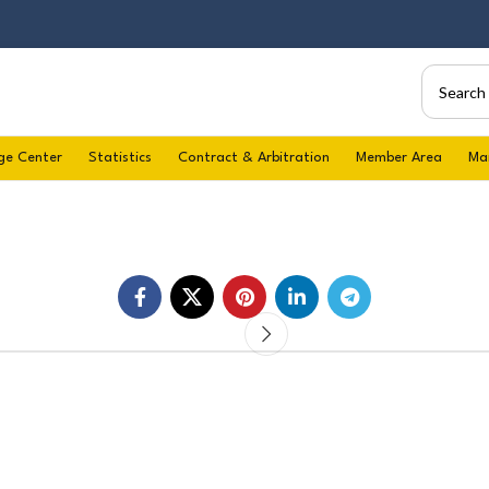
ge Center
Statistics
Contract & Arbitration
Member Area
Ma