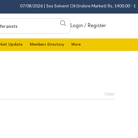
07/08/2026 | Soy Solvent Oil (Indore Market) Rs. 1400.00 - 1405
Login / Register
rket Update
Members Directory
More
Older