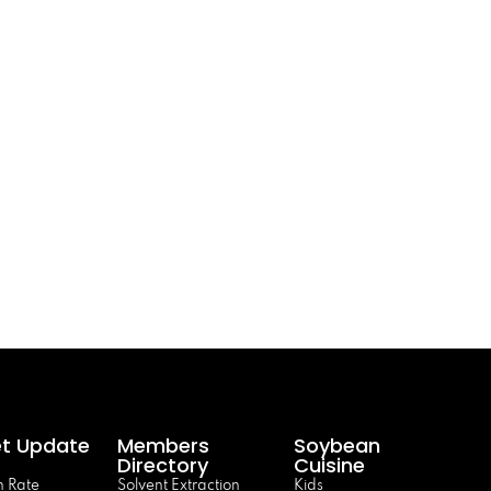
t Update
Members
Soybean
Directory
Cuisine
 Rate
Solvent Extraction
Kids