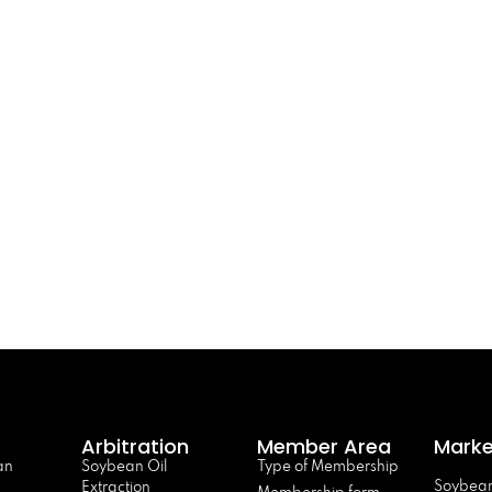
Arbitration
Member Area
Marke
an
Soybean Oil
Type of Membership
Soybean
Extraction