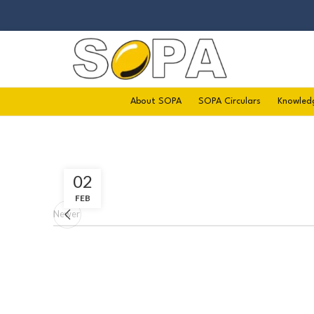
About SOPA
SOPA Circulars
Knowled
02
FEB
Newer