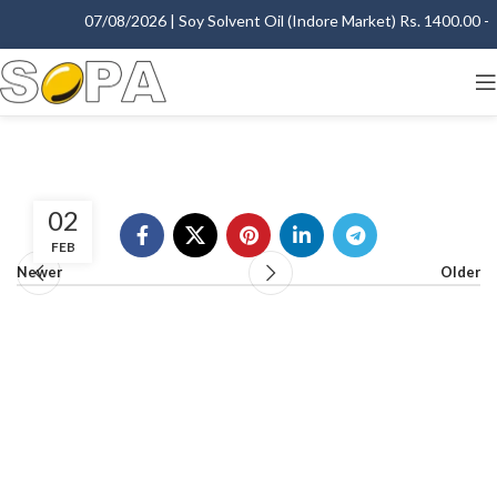
07/08/2026 | Soy Solvent Oil (Indore Market) Rs. 1400.00 - 1
02
FEB
Newer
Older