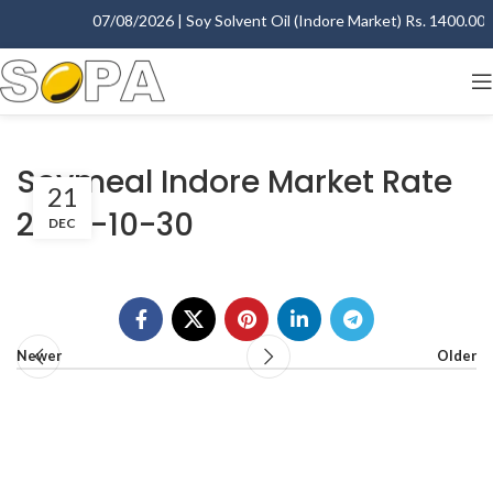
07/08/2026 | Soy Solvent Oil (Indore Market) Rs. 1400.00 - 
Soymeal Indore Market Rate
21
2007-10-30
DEC
Newer
Older