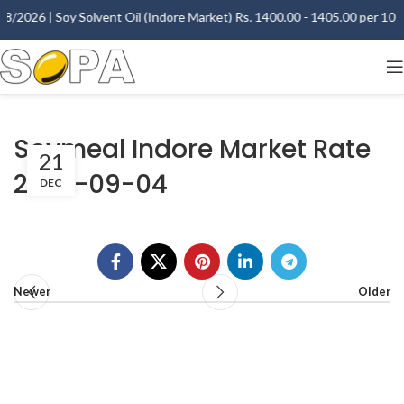
8/2026 | Soy Solvent Oil (Indore Market) Rs. 1400.00 - 1405.00 per 10 Kg
Soymeal Indore Market Rate
21
2007-09-04
DEC
Newer
Older