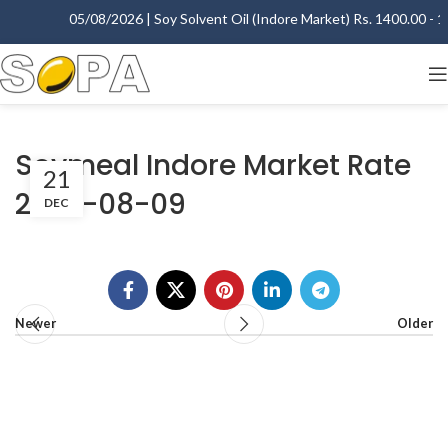
05/08/2026 | Soy Solvent Oil (Indore Market) Rs. 1400.00 - 14
Soymeal Indore Market Rate
21
2007-08-09
DEC
Newer
Older