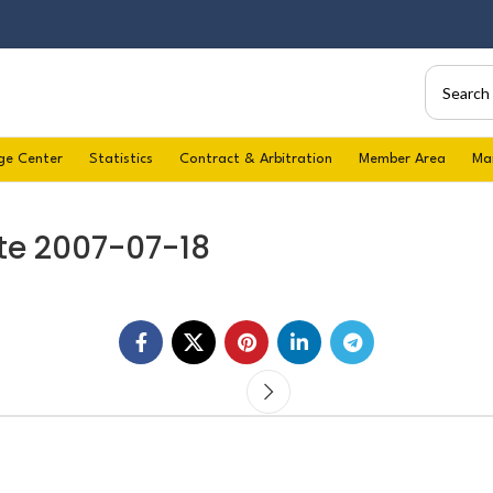
ge Center
Statistics
Contract & Arbitration
Member Area
Ma
te 2007-07-18