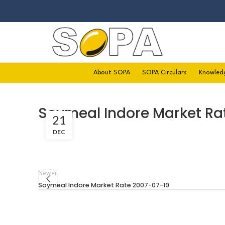
About SOPA
SOPA Circulars
Knowled
Soymeal Indore Market Ra
21
DEC
Newer
Soymeal Indore Market Rate 2007-07-19