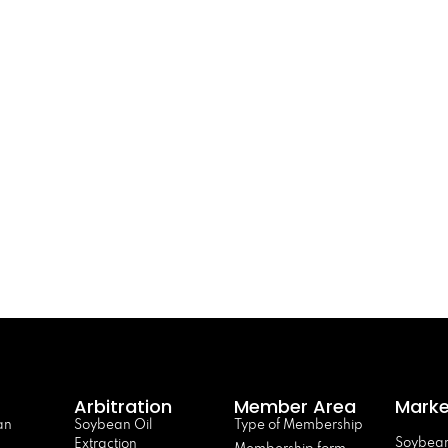
Arbitration
Member Area
Marke
an
Soybean Oil
Type of Membership
Soybean
Extraction