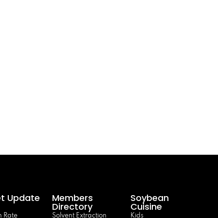
t Update
Members
Soybean
Directory
Cuisine
 Rate
Solvent Extraction
Kids