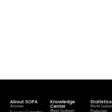
About SOPA
Knowledge
Statistics
Center
Activities
World Soybe
Major Soybean
Production