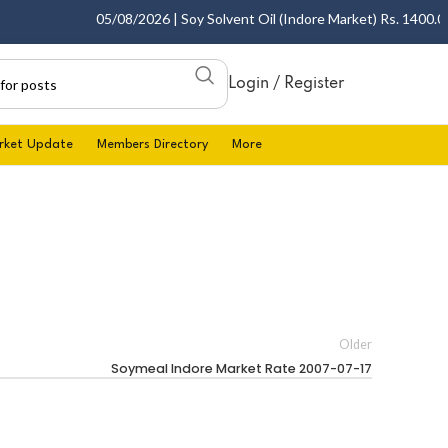
05/08/2026 | Soy Solvent Oil (Indore Market) Rs. 1400.00 -
Login / Register
rket Update
Members Directory
More
Older
Soymeal Indore Market Rate 2007-07-17