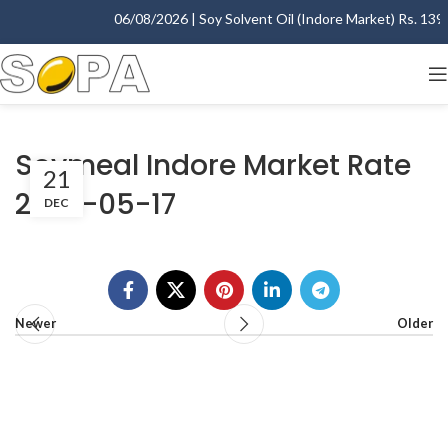
06/08/2026 | Soy Solvent Oil (Indore Market) Rs. 1395.
Soymeal Indore Market Rate
21
2007-05-17
DEC
Newer
Older