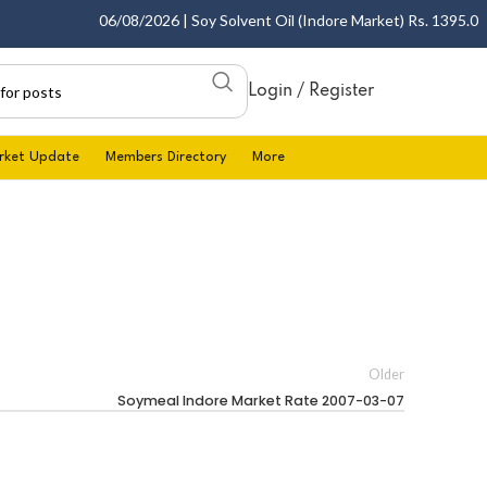
06/08/2026 | Soy Solvent Oil (Indore Market) Rs. 1395.00 - 
Login / Register
rket Update
Members Directory
More
Older
Soymeal Indore Market Rate 2007-03-07