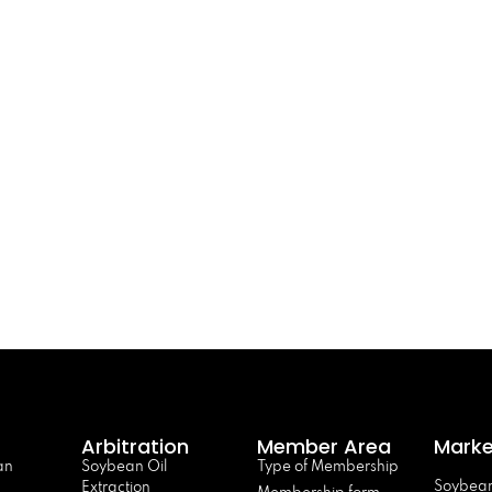
Arbitration
Member Area
Marke
an
Soybean Oil
Type of Membership
Soybean
Extraction