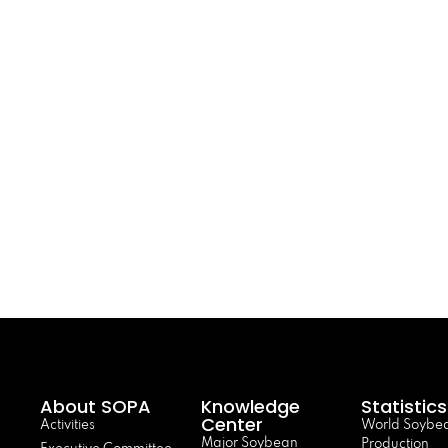
About SOPA
Knowledge
Statistics
Center
Activities
World Soybe
Major Soybean
Production