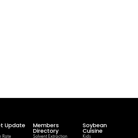
t Update
Members
Soybean
Directory
Cuisine
 Rate
Solvent Extraction
Kids