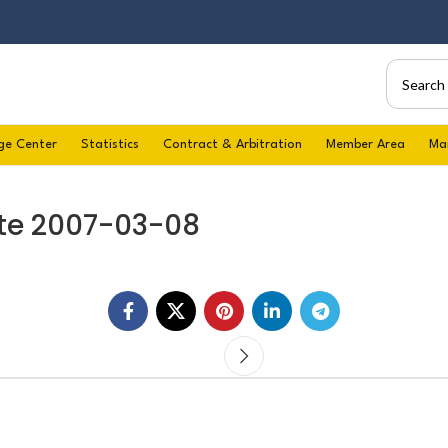
ge Center
Statistics
Contract & Arbitration
Member Area
Ma
te 2007-03-08