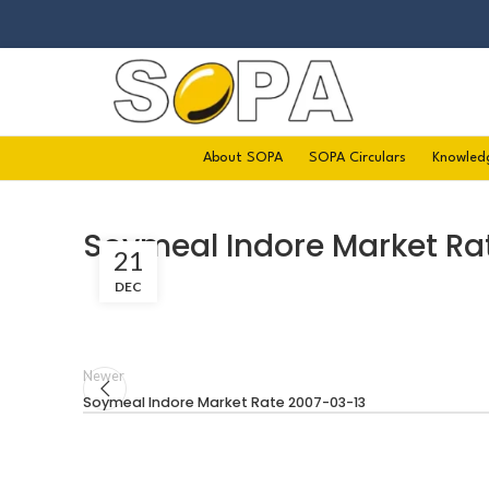
About SOPA
SOPA Circulars
Knowled
Soymeal Indore Market Ra
21
DEC
Newer
Soymeal Indore Market Rate 2007-03-13