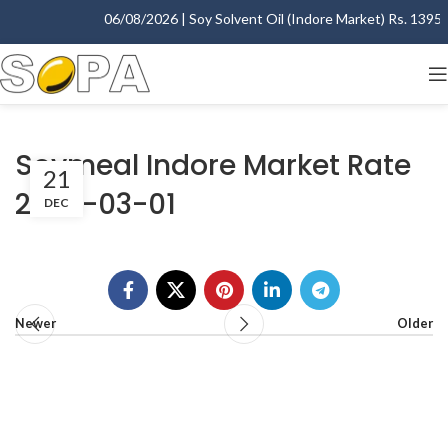
06/08/2026 | Soy Solvent Oil (Indore Market) Rs. 1395.00
Soymeal Indore Market Rate
21
2007-03-01
DEC
Newer
Older