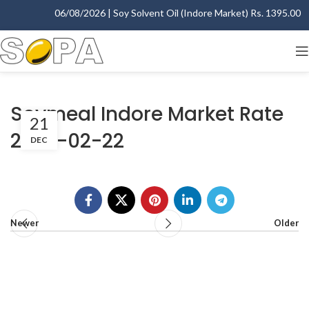
06/08/2026 | Soy Solvent Oil (Indore Market) Rs. 1395.00 - 
Soymeal Indore Market Rate
21
2007-02-22
DEC
Newer
Older