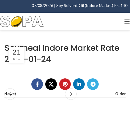
07/08/2026 | Soy Solvent Oil (Indore Market) Rs. 1400.0
Soymeal Indore Market Rate
21
2007-01-24
DEC
Newer
Older