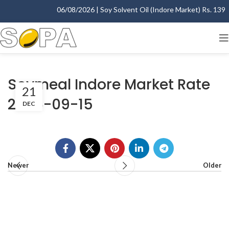
06/08/2026 | Soy Solvent Oil (Indore Market) Rs. 1395.
Soymeal Indore Market Rate
21
2006-09-15
DEC
Newer
Older