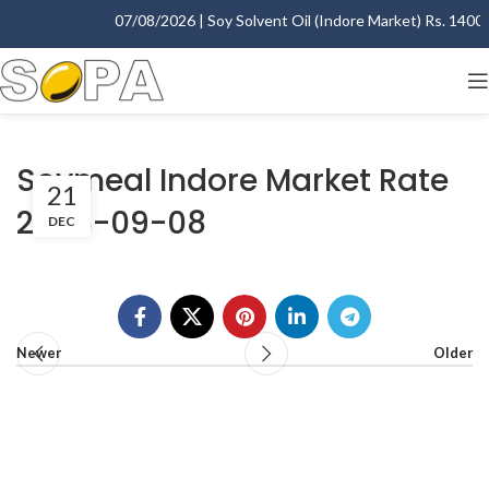
07/08/2026 | Soy Solvent Oil (Indore Market) Rs. 1400.00
Soymeal Indore Market Rate
21
2006-09-08
DEC
Newer
Older