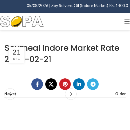
05/08/2026 | Soy Solvent Oil (Indore Market) Rs. 1400.00 
Soymeal Indore Market Rate
21
2006-02-21
DEC
Newer
Older