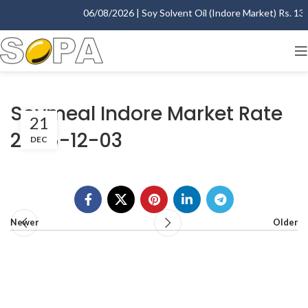
06/08/2026 | Soy Solvent Oil (Indore Market) Rs. 1395
Soymeal Indore Market Rate
21
2005-12-03
DEC
Newer
Older