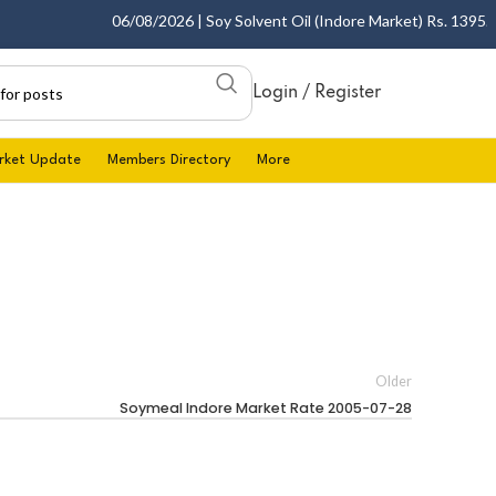
06/08/2026 | Soy Solvent Oil (Indore Market) Rs. 1395.00 
Login / Register
rket Update
Members Directory
More
Older
Soymeal Indore Market Rate 2005-07-28