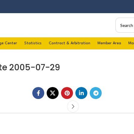
ge Center
Statistics
Contract & Arbitration
Member Area
Ma
te 2005-07-29