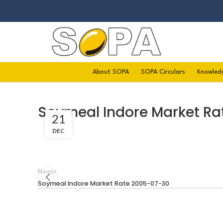
About SOPA
SOPA Circulars
Knowled
Soymeal Indore Market Ra
21
DEC
Newer
Soymeal Indore Market Rate 2005-07-30