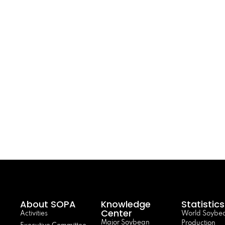
About SOPA
Knowledge
Statistics
Center
Activities
World Soybe
Major Soybean
Production