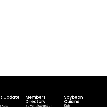
t Update
Members
Soybean
Directory
Cuisine
 Rate
Solvent Extraction
Kids