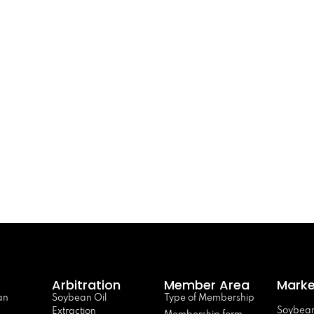
Arbitration
Member Area
Marke
an
Soybean Oil
Type of Membership
Soybean
Extraction